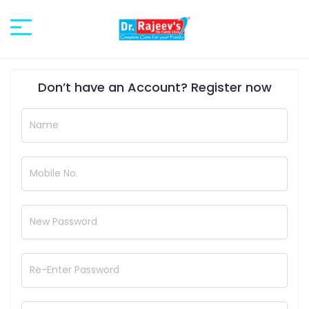
Don’t have an Account?
Register now
Name
Mobile No.
New Password
Re-Enter Password