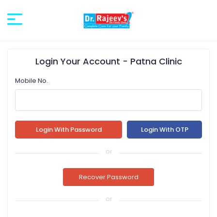
Login
Your Account
- Patna Clinic
Mobile No.
or
or