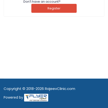
Don't have an account?
Register
Copyright © 2018-2026 RajeevClinic.com
Powered by