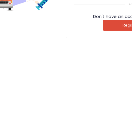
o
Don't have an ac
Regi