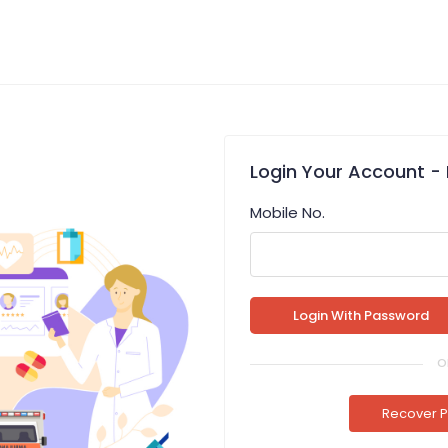
Login
Your Account
- 
Mobile No.
o