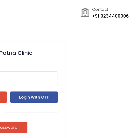
Contact
+91 9234400006
Patna Clinic
r